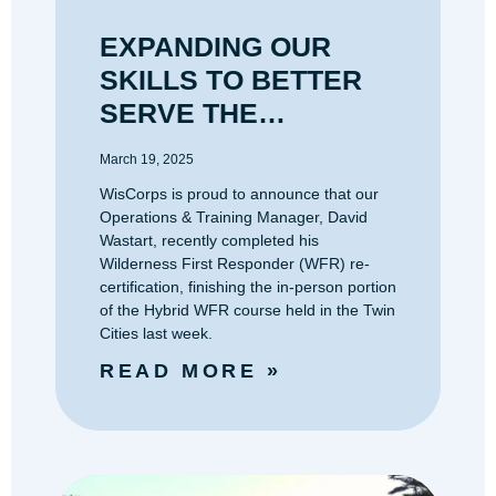
EXPANDING OUR
SKILLS TO BETTER
SERVE THE
OUTDOOR
March 19, 2025
COMMUNITY
WisCorps is proud to announce that our
Operations & Training Manager, David
Wastart, recently completed his
Wilderness First Responder (WFR) re-
certification, finishing the in-person portion
of the Hybrid WFR course held in the Twin
Cities last week.
READ MORE »