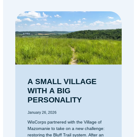
A SMALL VILLAGE
WITH A BIG
PERSONALITY
January 26, 2026
WisCorps partnered with the Village of
Mazomanie to take on a new challenge:
restoring the Bluff Trail system. After an