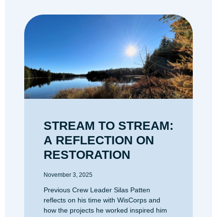
STREAM TO STREAM:
A REFLECTION ON
RESTORATION
November 3, 2025
Previous Crew Leader Silas Patten
reflects on his time with WisCorps and
how the projects he worked inspired him