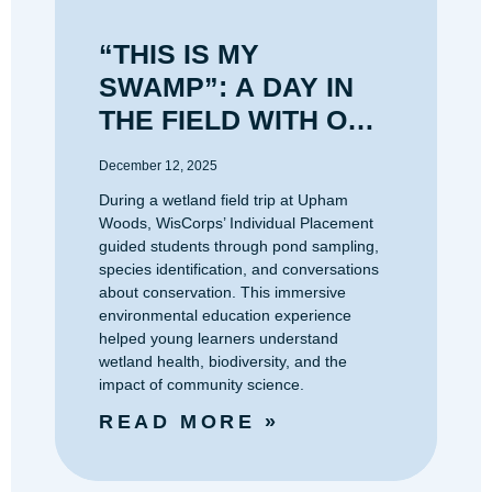
“THIS IS MY
SWAMP”: A DAY IN
THE FIELD WITH OUR
UPHAM WOODS
December 12, 2025
INDIVIDUAL
During a wetland field trip at Upham
PLACEMENT
Woods, WisCorps’ Individual Placement
guided students through pond sampling,
species identification, and conversations
about conservation. This immersive
environmental education experience
helped young learners understand
wetland health, biodiversity, and the
impact of community science.
READ MORE »