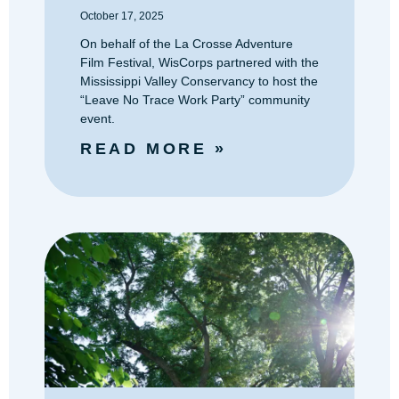
October 17, 2025
On behalf of the La Crosse Adventure
Film Festival, WisCorps partnered with the
Mississippi Valley Conservancy to host the
“Leave No Trace Work Party” community
event.
READ MORE »