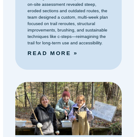
on-site assessment revealed steep,
eroded sections and outdated routes, the
team designed a custom, multi-week plan
focused on trail reroutes, structural
improvements, brushing, and sustainable
techniques like c-steps—reimagining the
trail for long-term use and accessibility.
READ MORE »