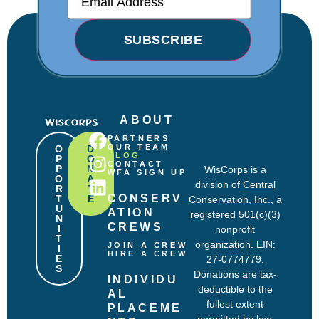
m
a
i
SUBSCRIBE
l
(
R
e
q
u
i
ABOUT
r
PARTNERS
e
OUR TEAM
O
D
d
BLOG
P
O
CONTACT
P
N
)
WisCorps is a
WFA SIGN UP
O
A
division of
Central
R
T
CONSERV
T
E
Conservation, Inc.
, a
U
ATION 
registered 501(c)(3)
N
CREWS
I
nonprofit
T
organization. EIN:
JOIN A CREW
I
HIRE A CREW
E
27-0774779.
S
Donations are tax-
INDIVIDU
deductible to the
AL 
fullest extent
PLACEME
permitted by law.