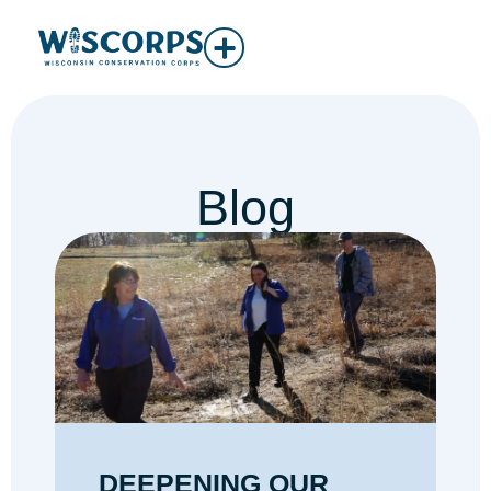
Blog
DEEPENING OUR