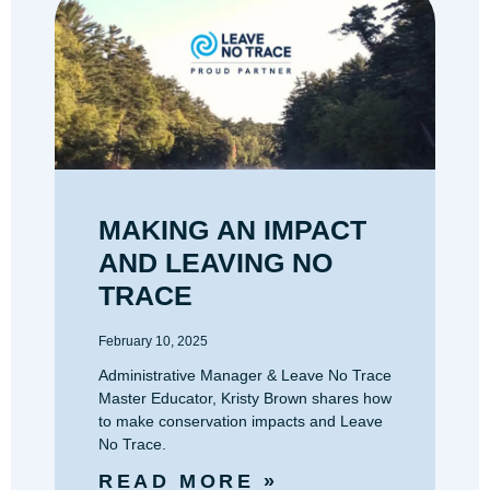
MAKING AN IMPACT
AND LEAVING NO
TRACE
February 10, 2025
Administrative Manager & Leave No Trace
Master Educator, Kristy Brown shares how
to make conservation impacts and Leave
No Trace.
READ MORE »