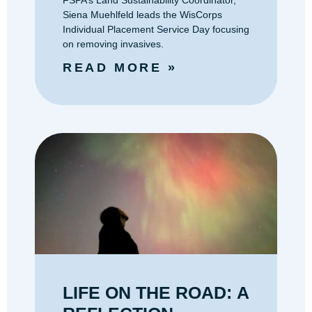
FSPA’s Land Sustainability Coordinator,
Siena Muehlfeld leads the WisCorps
Individual Placement Service Day focusing
on removing invasives.
READ MORE »
‭LIFE ON THE ROAD: A