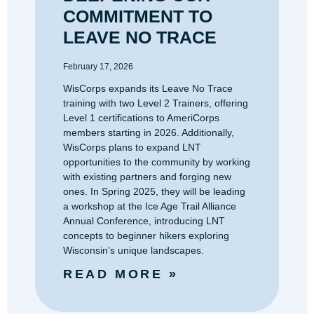
COMMITMENT TO
LEAVE NO TRACE
February 17, 2026
WisCorps expands its Leave No Trace
training with two Level 2 Trainers, offering
Level 1 certifications to AmeriCorps
members starting in 2026. Additionally,
WisCorps plans to expand LNT
opportunities to the community by working
with existing partners and forging new
ones. In Spring 2025, they will be leading
a workshop at the Ice Age Trail Alliance
Annual Conference, introducing LNT
concepts to beginner hikers exploring
Wisconsin’s unique landscapes.
READ MORE »