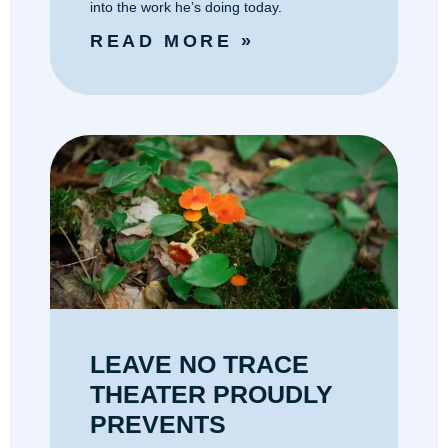
into the work he’s doing today.
READ MORE »
LEAVE NO TRACE
THEATER PROUDLY
PREVENTS