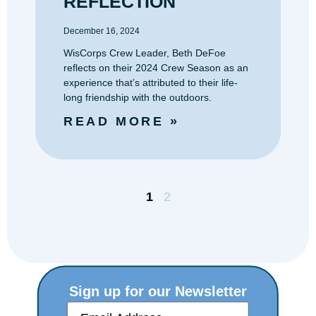
December 16, 2024
WisCorps Crew Leader, Beth DeFoe
reflects on their 2024 Crew Season as an
experience that’s attributed to their life-
long friendship with the outdoors.
READ MORE »
1
2
Sign up for our Newsletter
E