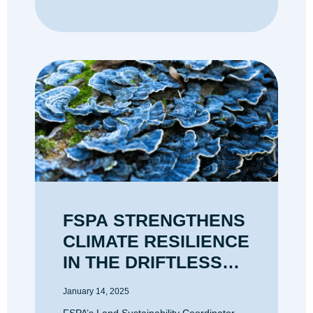
FSPA STRENGTHENS
CLIMATE RESILIENCE
IN THE DRIFTLESS
AREA
January 14, 2025