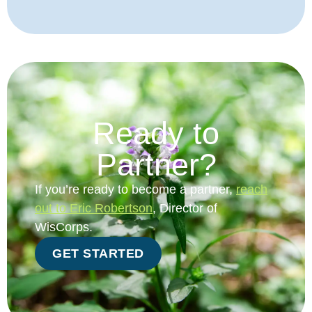
Ready to
Partner?
If you’re ready to become a partner,
reach
out to Eric Robertson
, Director of
WisCorps.
GET STARTED