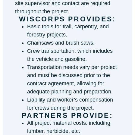
site supervisor and contact are required
throughout the project.
WISCORPS PROVIDES:
Basic tools for trail, carpentry, and
forestry projects.
Chainsaws and brush saws.
Crew transportation, which includes
the vehicle and gasoline.
Transportation needs vary per project
and must be discussed prior to the
contract agreement, allowing for
adequate planning and preparation.
Liability and worker’s compensation
for crews during the project.
PARTNERS PROVIDE:
All project material costs, including
lumber, herbicide, etc.