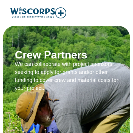
Crew Partners
We can collaborate with project sponsors
seeking to apply for grants and/or other
funding to cover crew and material costs for
your project.