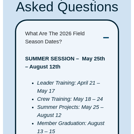
Asked Questions
What Are The 2026 Field
Season Dates?
SUMMER SESSION –
May 25th
– August 12th
Leader Training: April 21 –
May 17
Crew Training: May 18 – 24
Summer Projects: May 25 –
August 12
Member Graduation: August
13 – 15