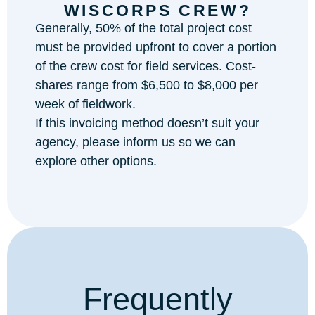
WISCORPS CREW?
Generally, 50% of the total project cost
must be provided upfront to cover a portion
of the crew cost for field services. Cost-
shares range from $6,500 to $8,000 per
week of fieldwork.
If this invoicing method doesn’t suit your
agency, please inform us so we can
explore other options.
Frequently