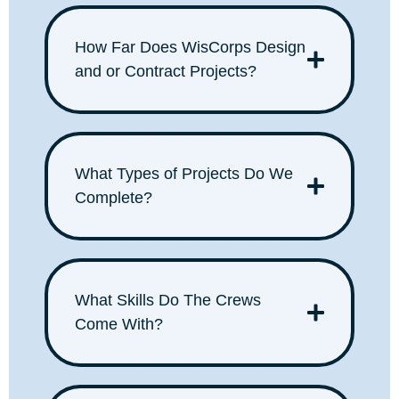
How Far Does WisCorps Design
and or Contract Projects?
What Types of Projects Do We
Complete?
What Skills Do The Crews
Come With?