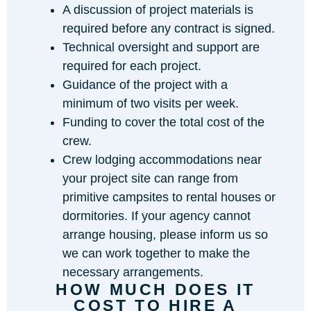
A discussion of project materials is
required before any contract is signed.
Technical oversight and support are
required for each project.
Guidance of the project with a
minimum of two visits per week.
Funding to cover the total cost of the
crew.
Crew lodging accommodations near
your project site can range from
primitive campsites to rental houses or
dormitories. If your agency cannot
arrange housing, please inform us so
we can work together to make the
necessary arrangements.
HOW MUCH DOES IT
COST TO HIRE A