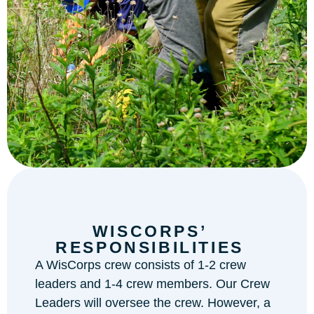
WISCORPS’
RESPONSIBILITIES
A WisCorps crew consists of 1-2 crew
leaders and 1-4 crew members. Our Crew
Leaders will oversee the crew. However, a