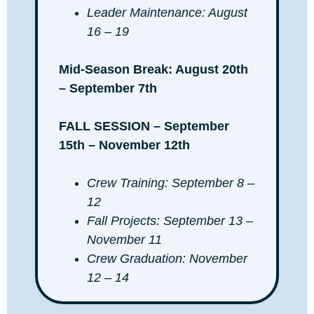
Leader Maintenance: August
16 – 19
Mid-Season Break: August 20th
– September 7th
FALL SESSION – September
15th – November 12th
Crew Training: September 8 –
12
Fall Projects: September 13 –
November 11
Crew Graduation: November
12 – 14