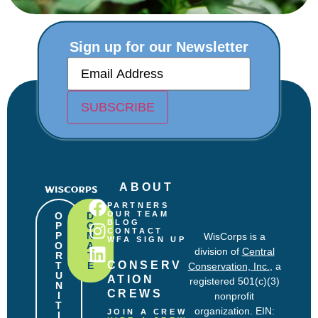
Sign up for our Newsletter
E
m
a
i
SUBSCRIBE
l
(
R
e
q
u
ABOUT
i
r
PARTNERS
e
OUR TEAM
O
D
BLOG
P
O
d
CONTACT
P
N
WisCorps is a
)
WFA SIGN UP
O
A
division of
Central
R
T
CONSERV
T
E
Conservation, Inc.
, a
U
ATION 
registered 501(c)(3)
N
CREWS
I
nonprofit
T
organization. EIN:
JOIN A CREW
I