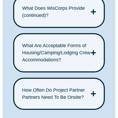
What Does WisCorps Provide
(continued)?
What Are Acceptable Forms of
Housing/Camping/Lodging Crew
Accommodations?
How Often Do Project Partner
Partners Need To Be Onsite?