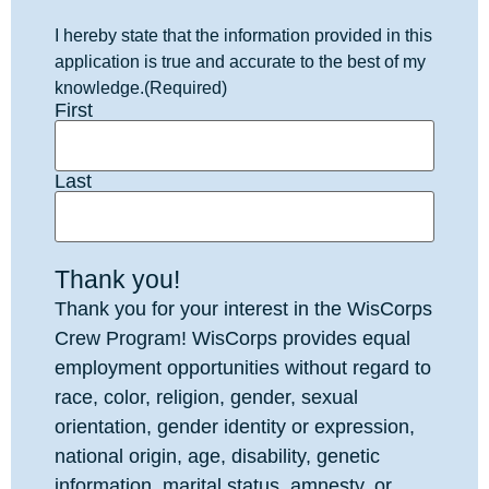
I hereby state that the information provided in this
application is true and accurate to the best of my
knowledge.
(Required)
First
Last
Thank you!
Thank you for your interest in the WisCorps
Crew Program! WisCorps provides equal
employment opportunities without regard to
race, color, religion, gender, sexual
orientation, gender identity or expression,
national origin, age, disability, genetic
information, marital status, amnesty, or