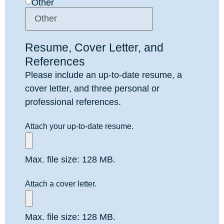
Other
Resume, Cover Letter, and
References
Please include an up-to-date resume, a
cover letter, and three personal or
professional references.
Attach your up-to-date resume.
Max. file size: 128 MB.
Attach a cover letter.
Max. file size: 128 MB.