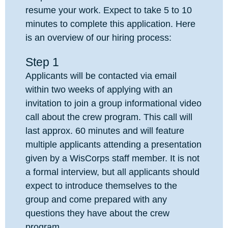
resume your work. Expect to take 5 to 10
minutes to complete this application. Here
is an overview of our hiring process:
Step 1
Applicants will be contacted via email
within two weeks of applying with an
invitation to join a group informational video
call about the crew program. This call will
last approx. 60 minutes and will feature
multiple applicants attending a presentation
given by a WisCorps staff member. It is not
a formal interview, but all applicants should
expect to introduce themselves to the
group and come prepared with any
questions they have about the crew
program.