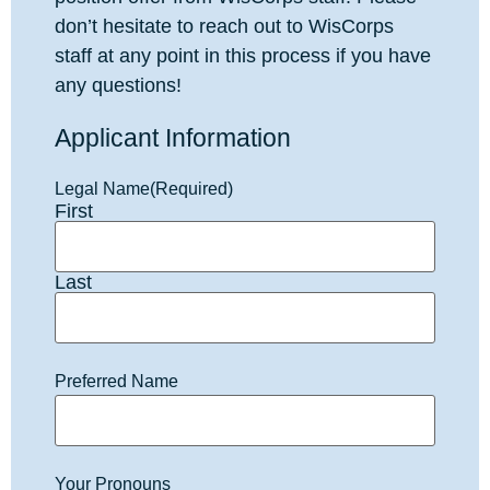
don’t hesitate to reach out to WisCorps
staff at any point in this process if you have
any questions!
Applicant Information
Legal Name
(Required)
First
Last
Preferred Name
Your Pronouns