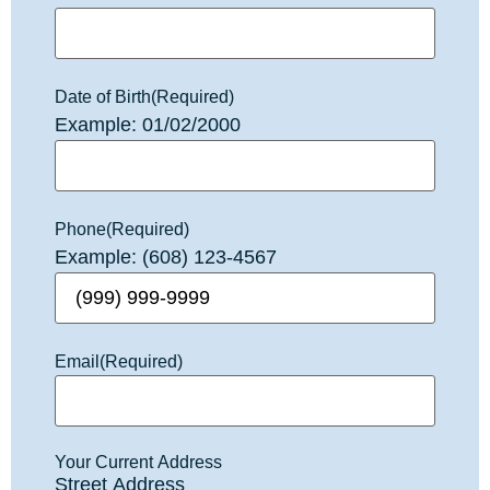
Date of Birth
(Required)
Example: 01/02/2000
Phone
(Required)
Example: (608) 123-4567
Email
(Required)
Your Current Address
Street Address