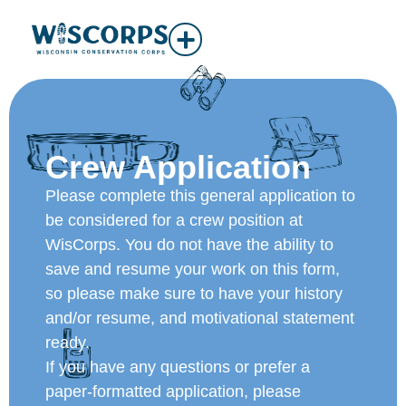
Crew Application
Please complete this general application to
be considered for a crew position at
WisCorps. You do not have the ability to
save and resume your work on this form,
so please make sure to have your history
and/or resume, and motivational statement
ready.
If you have any questions or prefer a
paper-formatted application, please