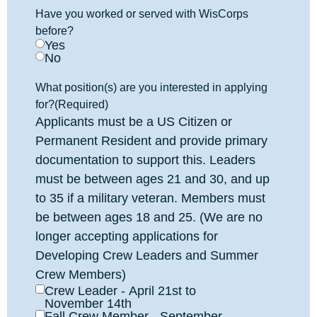
Have you worked or served with WisCorps
before?
Yes
No
What position(s) are you interested in applying
for?
(Required)
Applicants must be a US Citizen or
Permanent Resident and provide primary
documentation to support this. Leaders
must be between ages 21 and 30, and up
to 35 if a military veteran. Members must
be between ages 18 and 25. (We are no
longer accepting applications for
Developing Crew Leaders and Summer
Crew Members)
Crew Leader - April 21st to
November 14th
Fall Crew Member - September