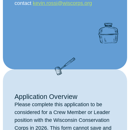
contact
kevin.rossi@wiscorps.org
Application Overview
Please complete this application to be
considered for a Crew Member or Leader
position with the Wisconsin Conservation
Corps in 2026. This form cannot save and