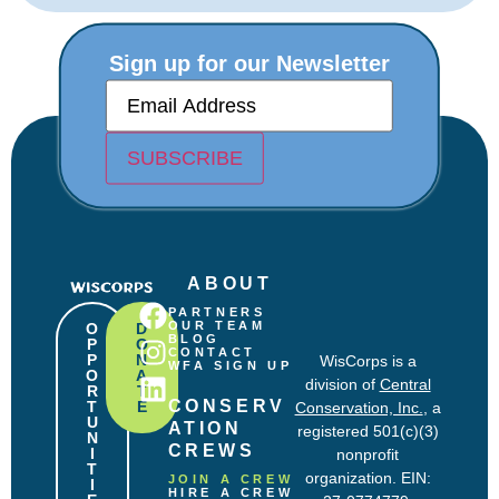
Sign up for our Newsletter
E
m
a
i
SUBSCRIBE
l
(
R
e
q
u
ABOUT
i
r
PARTNERS
e
OUR TEAM
O
D
BLOG
P
O
d
CONTACT
P
N
WisCorps is a
)
WFA SIGN UP
O
A
division of
Central
R
T
CONSERV
T
E
Conservation, Inc.
, a
U
ATION 
registered 501(c)(3)
N
CREWS
I
nonprofit
T
organization. EIN:
JOIN A CREW
I
HIRE A CREW