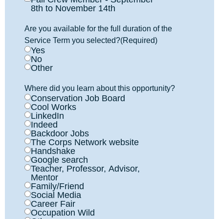
8th to November 14th
Are you available for the full duration of the
Service Term you selected?
(Required)
Yes
No
Other
Where did you learn about this opportunity?
Conservation Job Board
Cool Works
LinkedIn
Indeed
Backdoor Jobs
The Corps Network website
Handshake
Google search
Teacher, Professor, Advisor,
Mentor
Family/Friend
Social Media
Career Fair
Occupation Wild