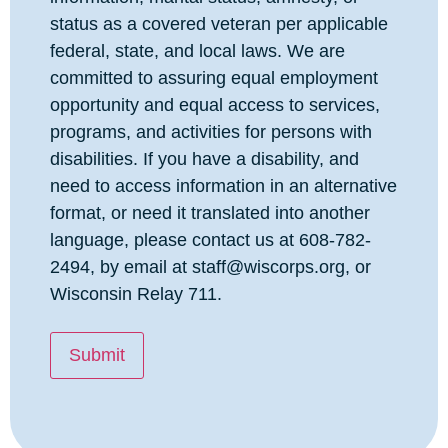
status as a covered veteran per applicable
federal, state, and local laws. We are
committed to assuring equal employment
opportunity and equal access to services,
programs, and activities for persons with
disabilities. If you have a disability, and
need to access information in an alternative
format, or need it translated into another
language, please contact us at 608-782-
2494, by email at staff@wiscorps.org, or
Wisconsin Relay 711.
Submit