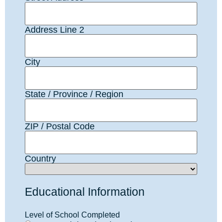
Address Line 2
City
State / Province / Region
ZIP / Postal Code
Country
Educational Information
Level of School Completed