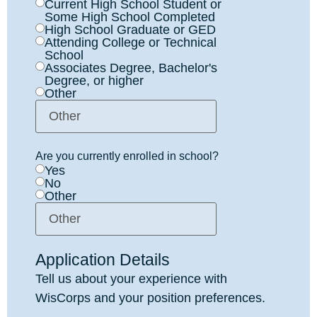
Current High School Student or
Some High School Completed
High School Graduate or GED
Attending College or Technical
School
Associates Degree, Bachelor's
Degree, or higher
Other
Are you currently enrolled in school?
Yes
No
Other
Application Details
Tell us about your experience with
WisCorps and your position preferences.