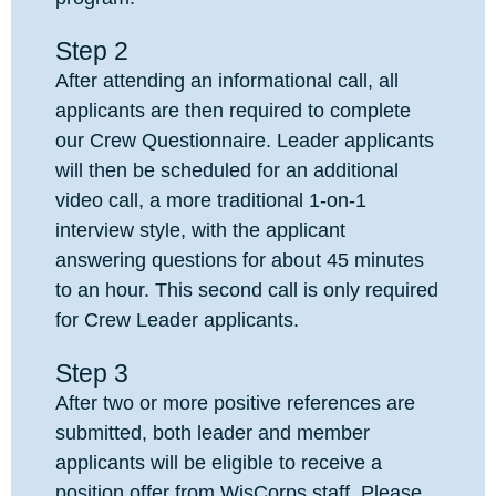
Step 2
After attending an informational call, all
applicants are then required to complete
our Crew Questionnaire. Leader applicants
will then be scheduled for an additional
video call, a more traditional 1-on-1
interview style, with the applicant
answering questions for about 45 minutes
to an hour. This second call is only required
for Crew Leader applicants.
Step 3
After two or more positive references are
submitted, both leader and member
applicants will be eligible to receive a
position offer from WisCorps staff. Please