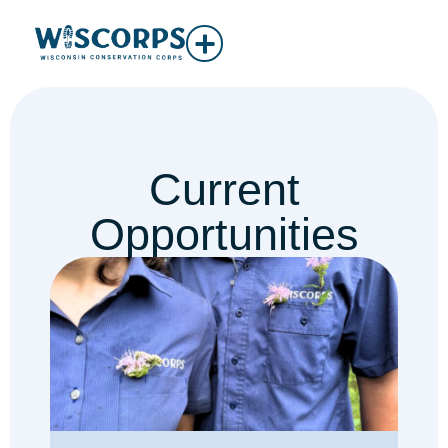
Current
Opportunities