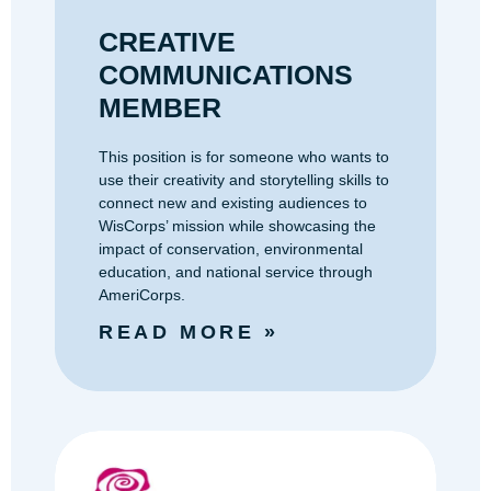
CREATIVE
COMMUNICATIONS
MEMBER
This position is for someone who wants to
use their creativity and storytelling skills to
connect new and existing audiences to
WisCorps’ mission while showcasing the
impact of conservation, environmental
education, and national service through
AmeriCorps.
READ MORE »