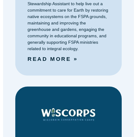
Stewardship Assistant to help live out a
commitment to care for Earth by restoring
native ecosystems on the FSPA grounds,
maintaining and improving the
greenhouse and gardens, engaging the
community in educational programs, and
generally supporting FSPA ministries
related to integral ecology.
READ MORE »