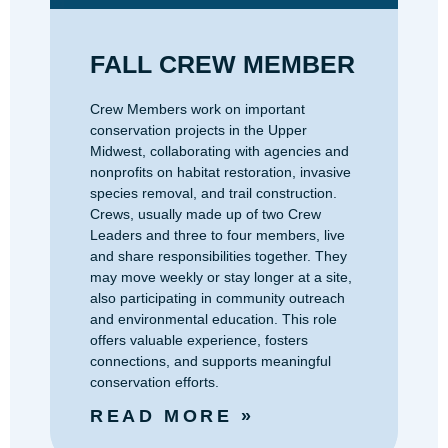
FALL CREW MEMBER
Crew Members work on important
conservation projects in the Upper
Midwest, collaborating with agencies and
nonprofits on habitat restoration, invasive
species removal, and trail construction.
Crews, usually made up of two Crew
Leaders and three to four members, live
and share responsibilities together. They
may move weekly or stay longer at a site,
also participating in community outreach
and environmental education. This role
offers valuable experience, fosters
connections, and supports meaningful
conservation efforts.
READ MORE »