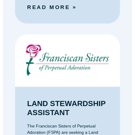
READ MORE »
LAND STEWARDSHIP
ASSISTANT
The Franciscan Sisters of Perpetual
Adoration (FSPA) are seeking a Land