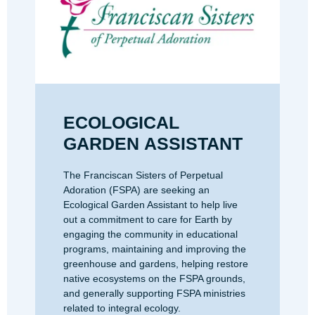
ECOLOGICAL
GARDEN ASSISTANT
The Franciscan Sisters of Perpetual
Adoration (FSPA) are seeking an
Ecological Garden Assistant to help live
out a commitment to care for Earth by
engaging the community in educational
programs, maintaining and improving the
greenhouse and gardens, helping restore
native ecosystems on the FSPA grounds,
and generally supporting FSPA ministries
related to integral ecology.