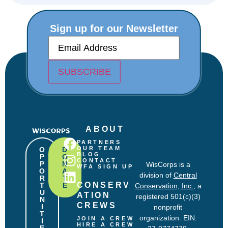
Sign up for our Newsletter
E
m
a
i
SUBSCRIBE
l
(
R
e
q
u
ABOUT
i
r
PARTNERS
e
OUR TEAM
O
D
BLOG
P
O
d
CONTACT
P
N
WisCorps is a
)
WFA SIGN UP
O
A
division of
Central
R
T
CONSERV
T
E
Conservation, Inc.
, a
U
ATION 
registered 501(c)(3)
N
CREWS
I
nonprofit
T
organization. EIN:
JOIN A CREW
I
HIRE A CREW
E