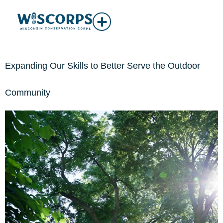
Expanding Our Skills to Better Serve the Outdoor
Community