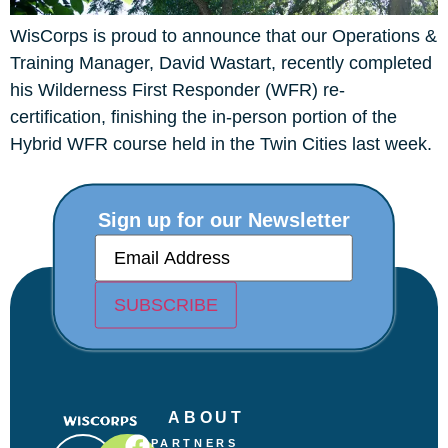
WisCorps is proud to announce that our Operations &
Training Manager, David Wastart, recently completed
his Wilderness First Responder (WFR) re-
certification, finishing the in-person portion of the
Hybrid WFR course held in the Twin Cities last week.
Sign up for our Newsletter
E
m
a
i
SUBSCRIBE
l
(
R
e
q
u
ABOUT
i
r
PARTNERS