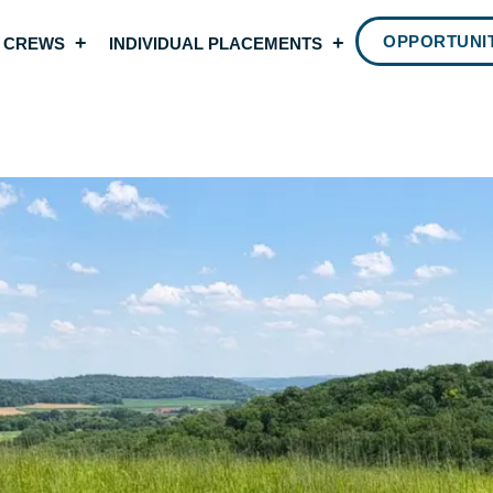
OPPORTUNIT
 CREWS
INDIVIDUAL PLACEMENTS