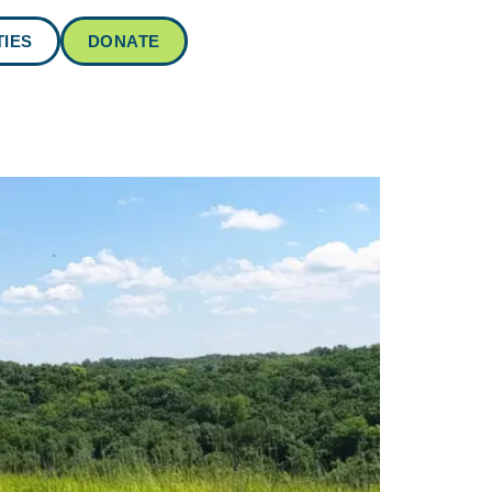
IES
DONATE