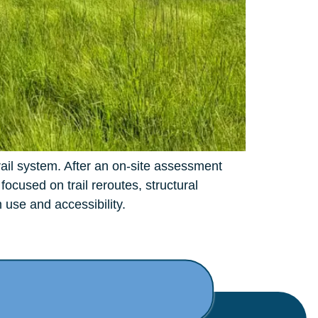
rail system. After an on-site assessment
cused on trail reroutes, structural
 use and accessibility.