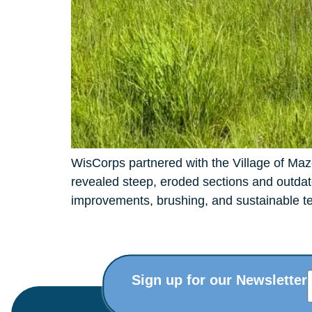
WisCorps partnered with the Village of Mazo
revealed steep, eroded sections and outdate
improvements, brushing, and sustainable tec
Sign up for our Newsletter