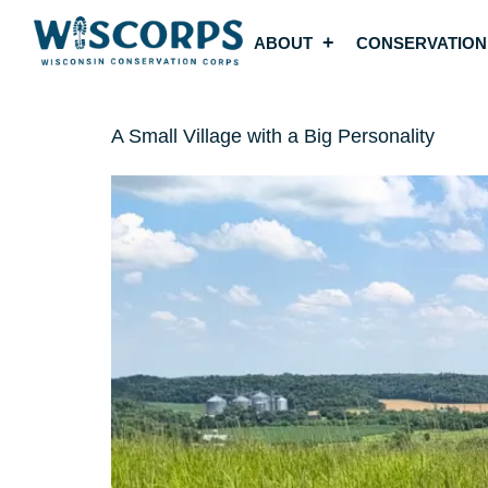
ABOUT
CONSERVATION
A Small Village with a Big Personality