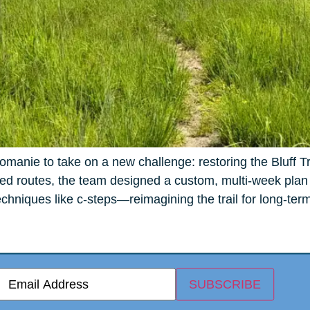
manie to take on a new challenge: restoring the Bluff T
d routes, the team designed a custom, multi-week plan fo
hniques like c-steps—reimagining the trail for long-term
E
SUBSCRIBE
m
a