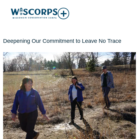
Deepening Our Commitment to Leave No Trace