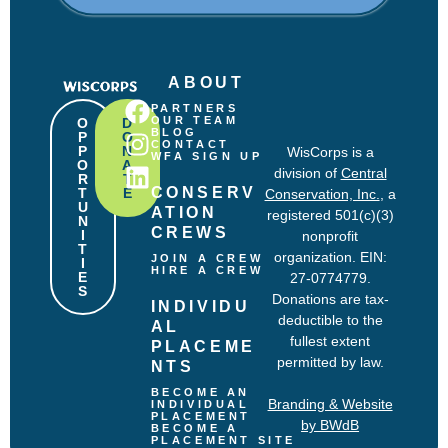
R
e
q
u
ABOUT
i
r
PARTNERS
e
OUR TEAM
O
D
BLOG
P
O
d
CONTACT
P
N
WisCorps is a
)
WFA SIGN UP
O
A
division of
Central
R
T
CONSERV
T
E
Conservation, Inc.
, a
U
ATION 
registered 501(c)(3)
N
CREWS
I
nonprofit
T
organization. EIN:
JOIN A CREW
I
HIRE A CREW
E
27-0774779.
S
Donations are tax-
INDIVIDU
deductible to the
AL 
fullest extent
PLACEME
permitted by law.
NTS
BECOME AN 
Branding & Website
INDIVIDUAL 
PLACEMENT
by BWdB
BECOME A 
PLACEMENT SITE