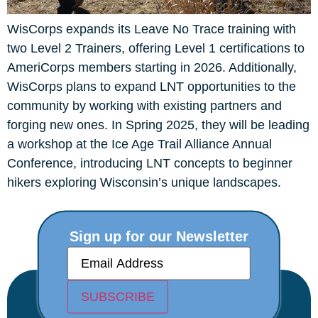
WisCorps expands its Leave No Trace training with
two Level 2 Trainers, offering Level 1 certifications to
AmeriCorps members starting in 2026. Additionally,
WisCorps plans to expand LNT opportunities to the
community by working with existing partners and
forging new ones. In Spring 2025, they will be leading
a workshop at the Ice Age Trail Alliance Annual
Conference, introducing LNT concepts to beginner
hikers exploring Wisconsin’s unique landscapes.
Sign up for our Newsletter
E
m
a
i
SUBSCRIBE
l
(