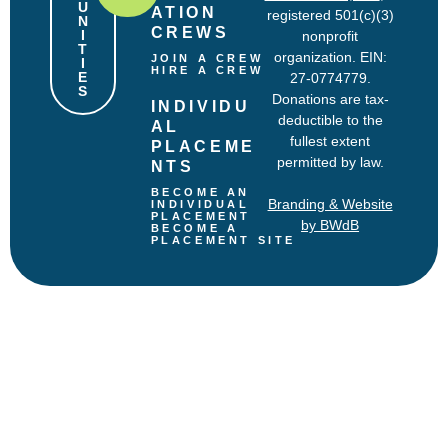
U
ATION 
registered 501(c)(3)
N
CREWS
I
nonprofit
T
organization. EIN:
JOIN A CREW
I
HIRE A CREW
E
27-0774779.
S
Donations are tax-
INDIVIDU
deductible to the
AL 
fullest extent
PLACEME
permitted by law.
NTS
BECOME AN 
Branding & Website
INDIVIDUAL 
PLACEMENT
by BWdB
BECOME A 
PLACEMENT SITE