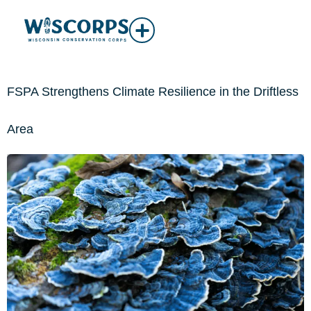
FSPA Strengthens Climate Resilience in the Driftless
Area