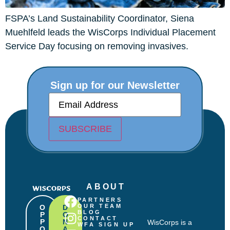
FSPA’s Land Sustainability Coordinator, Siena
Muehlfeld leads the WisCorps Individual Placement
Service Day focusing on removing invasives.
Sign up for our Newsletter
E
m
a
i
SUBSCRIBE
l
(
R
e
q
u
ABOUT
i
r
PARTNERS
e
OUR TEAM
O
D
BLOG
P
O
d
CONTACT
P
N
WisCorps is a
)
WFA SIGN UP
O
A