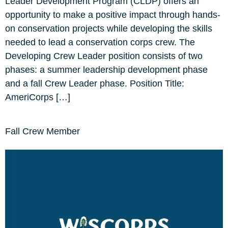
Leader Development Program (CLDP) offers an
opportunity to make a positive impact through hands-
on conservation projects while developing the skills
needed to lead a conservation corps crew. The
Developing Crew Leader position consists of two
phases: a summer leadership development phase
and a fall Crew Leader phase. Position Title:
AmeriCorps […]
Fall Crew Member