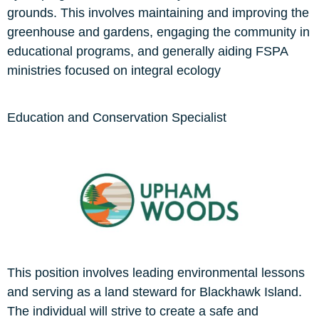
grounds. This involves maintaining and improving the
greenhouse and gardens, engaging the community in
educational programs, and generally aiding FSPA
ministries focused on integral ecology
Education and Conservation Specialist
This position involves leading environmental lessons
and serving as a land steward for Blackhawk Island.
The individual will strive to create a safe and