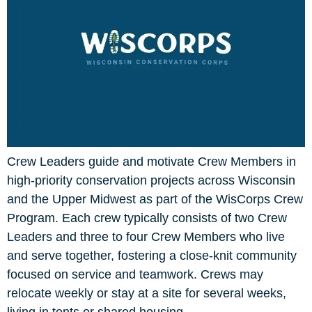
Crew Leaders guide and motivate Crew Members in
high-priority conservation projects across Wisconsin
and the Upper Midwest as part of the WisCorps Crew
Program. Each crew typically consists of two Crew
Leaders and three to four Crew Members who live
and serve together, fostering a close-knit community
focused on service and teamwork. Crews may
relocate weekly or stay at a site for several weeks,