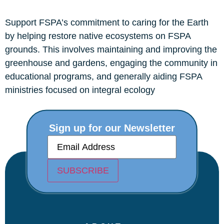
Support FSPA’s commitment to caring for the Earth
by helping restore native ecosystems on FSPA
grounds. This involves maintaining and improving the
greenhouse and gardens, engaging the community in
educational programs, and generally aiding FSPA
ministries focused on integral ecology
Sign up for our Newsletter
E
m
a
i
SUBSCRIBE
l
(
R
e
q
u