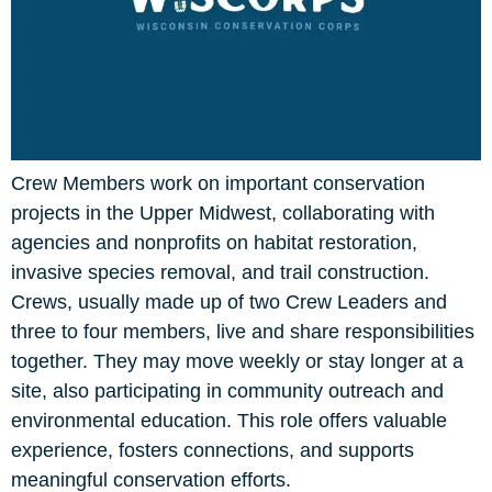
Crew Members work on important conservation
projects in the Upper Midwest, collaborating with
agencies and nonprofits on habitat restoration,
invasive species removal, and trail construction.
Crews, usually made up of two Crew Leaders and
three to four members, live and share responsibilities
together. They may move weekly or stay longer at a
site, also participating in community outreach and
environmental education. This role offers valuable
experience, fosters connections, and supports
meaningful conservation efforts.