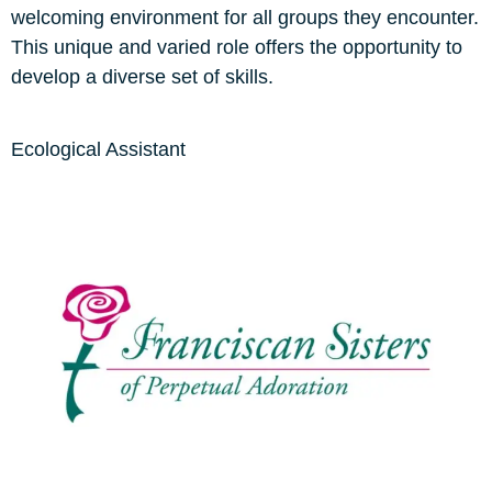
welcoming environment for all groups they encounter.
This unique and varied role offers the opportunity to
develop a diverse set of skills.
Ecological Assistant