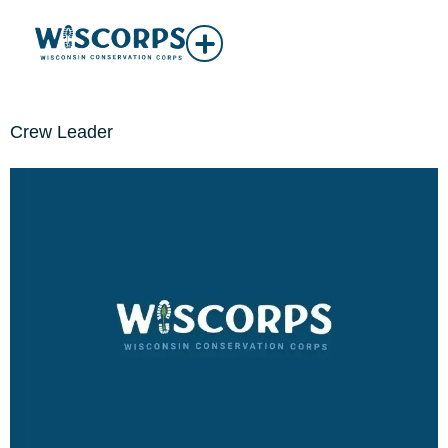
Crew Leader