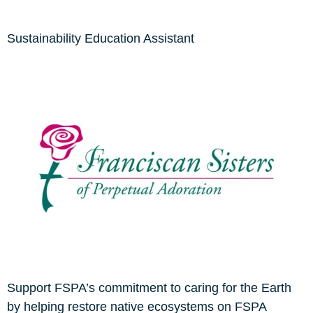
Sustainability Education Assistant
Support FSPA’s commitment to caring for the Earth
by helping restore native ecosystems on FSPA