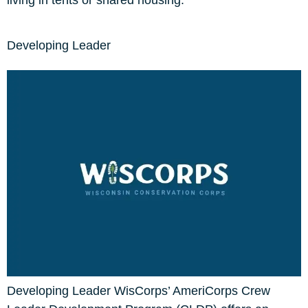
living in tents or shared housing.
Developing Leader
Developing Leader WisCorps’ AmeriCorps Crew