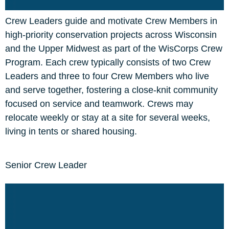
Crew Leaders guide and motivate Crew Members in
high-priority conservation projects across Wisconsin
and the Upper Midwest as part of the WisCorps Crew
Program. Each crew typically consists of two Crew
Leaders and three to four Crew Members who live
and serve together, fostering a close-knit community
focused on service and teamwork. Crews may
relocate weekly or stay at a site for several weeks,
living in tents or shared housing.
Senior Crew Leader