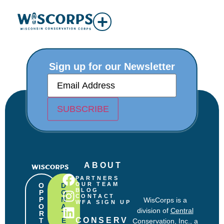
Sign up for our Newsletter
E
m
a
i
SUBSCRIBE
l
(
R
e
q
u
ABOUT
i
r
PARTNERS
e
OUR TEAM
O
D
BLOG
P
O
d
CONTACT
P
N
WisCorps is a
)
WFA SIGN UP
O
A
division of
Central
R
T
CONSERV
T
E
Conservation, Inc.
, a