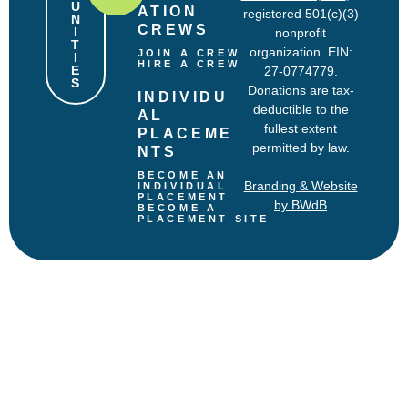
U
ATION 
registered 501(c)(3)
N
CREWS
I
nonprofit
T
organization. EIN:
JOIN A CREW
I
HIRE A CREW
E
27-0774779.
S
Donations are tax-
INDIVIDU
deductible to the
AL 
fullest extent
PLACEME
permitted by law.
NTS
BECOME AN 
Branding & Website
INDIVIDUAL 
PLACEMENT
by BWdB
BECOME A 
PLACEMENT SITE